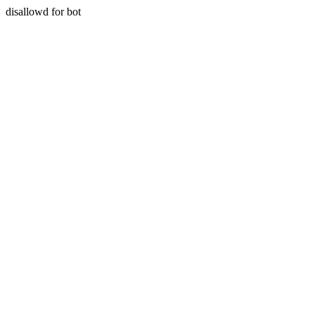
disallowd for bot